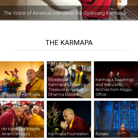
The Voice of America Interviews the Gyalwang Karmapa
THE KARMAPA
Ebooks per
Karmapa Teachings
Karmapa's Dharma
and Webcasts
Treasure project at
Archive from Kagyu
Dharma Ebooks
The Life Of Karmapa
Office
HH Karmapa's North
American tours
Karmapa Foundation
Donate