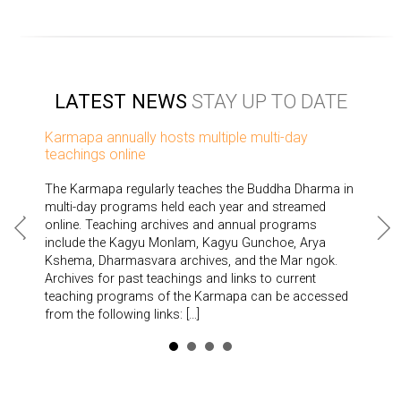
LATEST NEWS
STAY UP TO DATE
Karmapa annually hosts multiple multi-day
teachings online
The Karmapa regularly teaches the Buddha Dharma in
multi-day programs held each year and streamed
online. Teaching archives and annual programs
include the Kagyu Monlam, Kagyu Gunchoe, Arya
Kshema, Dharmasvara archives, and the Mar ngok.
Archives for past teachings and links to current
teaching programs of the Karmapa can be accessed
from the following links: […]